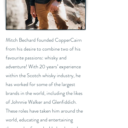
Mitch Bechard founded CopperCairn
from his desire to combine two of his
favourite passions: whisky and
adventure! With 20 years’ experience
within the Scotch whisky industry, he
has worked for some of the largest
brands in the world, including the likes
of Johnnie Walker and Glenfiddich.
These roles have taken him around the
world, educating and entertaining