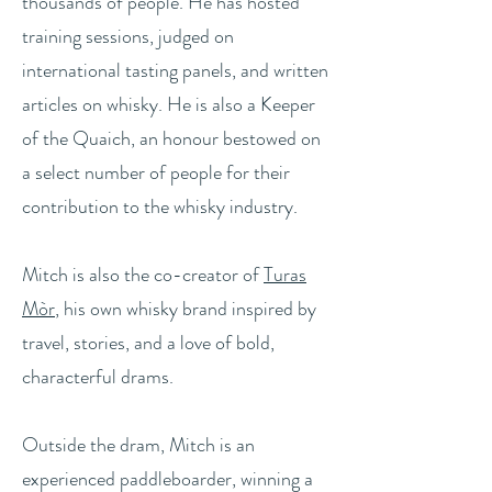
thousands of people. He has hosted
training sessions, judged on
international tasting panels, and written
articles on whisky. He is also a Keeper
of the Quaich, an honour bestowed on
a select number of people for their
contribution to the whisky industry.
Mitch is also the co-creator of
Turas
Mòr
, his own whisky brand inspired by
travel, stories, and a love of bold,
characterful drams.
Outside the dram, Mitch is an
experienced paddleboarder, winning a