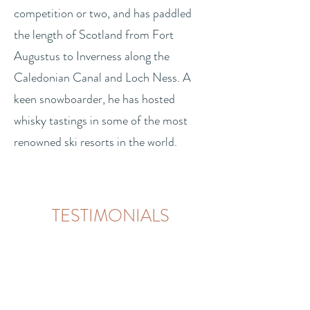
competition or two, and has paddled
the length of Scotland from Fort
Augustus to Inverness along the
Caledonian Canal and Loch Ness. A
keen snowboarder, he has hosted
whisky tastings in some of the most
renowned ski resorts in the world.
TESTIMONIALS