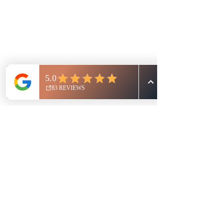
Nikki Girsh - CA, USA