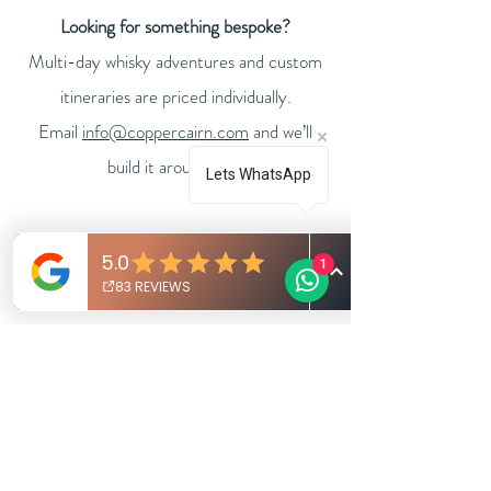
Looking for something bespoke?
Multi-day whisky adventures and custom
itineraries are priced individually.
Email
info@coppercairn.com
and we’ll
.
build it around you
Lets WhatsApp
1
FULL DAY WHISKY
ADVENTURE