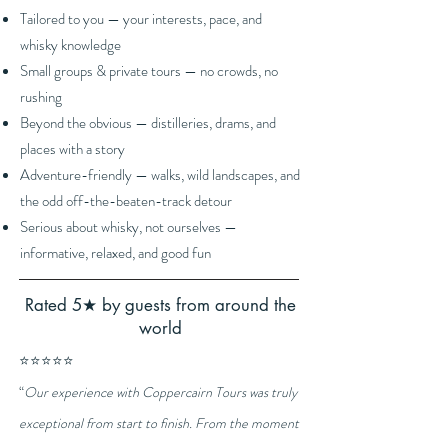
Tailored to you — your interests, pace, and
whisky knowledge
Small groups & private tours — no crowds, no
rushing
Beyond the obvious — distilleries, drams, and
places with a story
Adventure-friendly — walks, wild landscapes, and
the odd off-the-beaten-track detour
Serious about whisky, not ourselves —
informative, relaxed, and good fun
Rated 5★ by guests from around the
world
⭐⭐⭐⭐⭐
“
Our experience with Coppercairn Tours was truly
exceptional from start to finish. From the moment