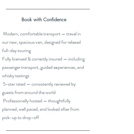
Book with Confidence
Modern, comfortable transport — travel in
our new, spacious van, designed for relaxed
full-day touring
Fully licensed & correctly insured — including
passenger transport, guided experiences, and
whisky tastings
5-star rated — consistently reviewed by
guests from around the world
Professionally hosted — thoughtfully
planned, well paced, and looked after from
pick-up to drop-off