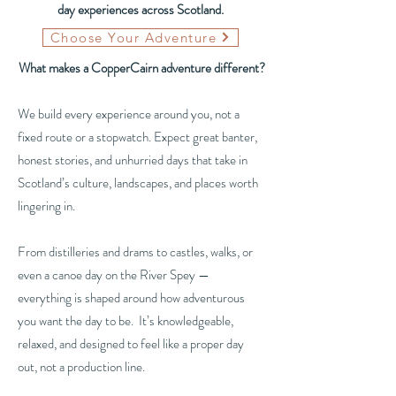
day experiences across Scotland.
Choose Your Adventure
What makes a CopperCairn adventure different?
We build every experience around you, not a
fixed route or a stopwatch. Expect great banter,
honest stories, and unhurried days that take in
Scotland’s culture, landscapes, and places worth
lingering in.
From distilleries and drams to castles, walks, or
even a canoe day on the River Spey —
everything is shaped around how adventurous
you want the day to be. It’s knowledgeable,
relaxed, and designed to feel like a proper day
out, not a production line.