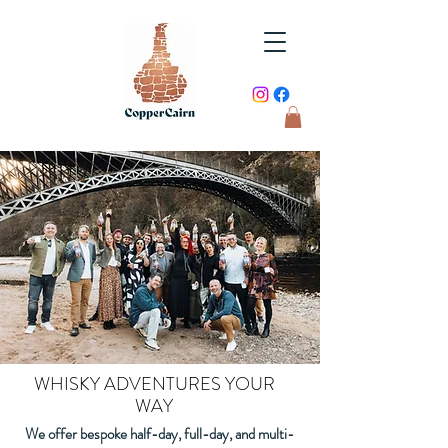
WHISKY ADVENTURES YOUR
WAY
We offer bespoke half-day, full-day, and multi-