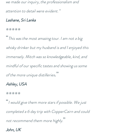
we made our inquiry, the professionalism and
attention to detail were evident.
”
Lashane, Sri Lanka
⭐⭐⭐⭐⭐
“
This was the most amazing tour. I am not a big
whisky drinker but my husband is and I enjoyed this
immensely. Mitch was so knowledgeable, kind, and
mindful of our specific tastes and showing us some
.”
of the more unique distilleries
Ashley, USA
⭐⭐⭐⭐⭐
“
I would give them more stars if possible. We just
completed a 6 day trip with CopperCairn and could
”
not recommend them more highly.
John, UK